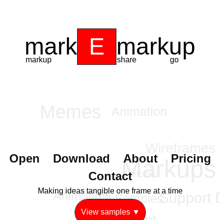
mark
E
markup
markup
share
go
Memes
Animation
Wireframes
Open
Download
About
Pricing
Markups
Contact
Concepts
Content
Making ideas tangible one frame at a time
Support 
UI Samples