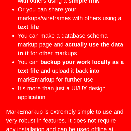
Concepts
with others using a
simple link
Or you can share your
markups/wireframes with others using a
text file
You can make a database schema
markup page and
actually use the data
in it
for other markups
You can
backup your work locally as a
text file
and upload it back into
markEmarkup for further use
It's more than just a UI/UX design
application
MarkEmarkup is extremely simple to use and
very robust in features. It does not require
any installation and can be used offline at