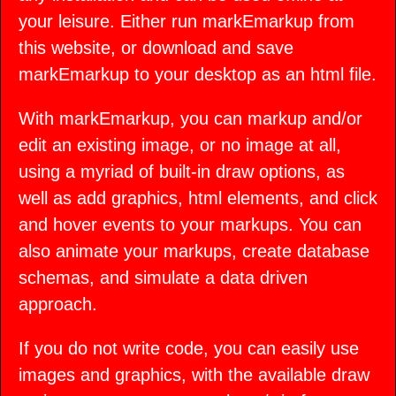
your leisure. Either run markEmarkup from
this website, or download and save
markEmarkup to your desktop as an html file.
With markEmarkup, you can markup and/or
edit an existing image, or no image at all,
using a myriad of built-in draw options, as
well as add graphics, html elements, and click
and hover events to your markups. You can
also animate your markups, create database
schemas, and simulate a data driven
approach.
If you do not write code, you can easily use
images and graphics, with the available draw