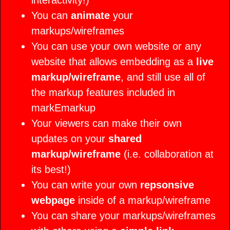
interactivity!)
Support
Wireframes
User Manuals
You can
animate
your
markups/wireframes
Animation
Concepts
You can use your own website or any
Instructional
website that allows embedding as a
live
markup/wireframe
, and still use all of
Images
Concepts
the markup features included in
Presentations
markEmarkup
Your viewers can make their own
Images
Concepts
updates on your
shared
markup/wireframe
(i.e. collaboration at
UI Samples
its best!)
Animation
You can write your own
Concepts
repsonsive
webpage
inside of a markup/wireframe
UI Samples
You can share your markups/wireframes
Animation