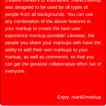
creative thinkers to visionaries, markEmarkup
was designed to be used by all types of
people from all backgrounds. You can use
any combination of the above features in
your markup to create the best user-
experience mockup possible! Likewise, the
people you share your markups with have the
ability to add their own markups to your
markup, as well as comments, so that you
can get the greatest collaborative effort out of
everyone.
Enjoy, markEmarkup