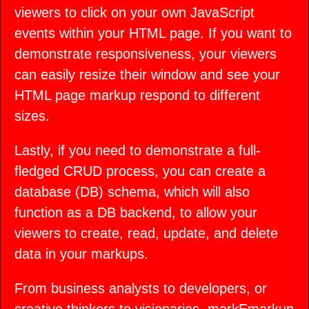
viewers to click on your own JavaScript
events within your HTML page. If you want to
demonstrate responsiveness, your viewers
can easily resize their window and see your
HTML page markup respond to different
sizes.
Lastly, if you need to demonstrate a full-
fledged CRUD process, you can create a
database (DB) schema, which will also
function as a DB backend, to allow your
viewers to create, read, update, and delete
data in your markups.
From business analysts to developers, or