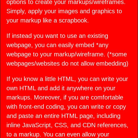
options to create your markups/wireframes.
Simply, apply your images and graphics to
your markup like a scrapbook.
If instead you want to use an existing
webpage, you can easily embed *any
webpage to your markup/wireframe. (*some
webpages/websites do not allow embedding)
If you know a little HTML, you can write your
own HTML and add it anywhere on your
markups. Moreover, if you are comfortable
with front-end coding, you can write or copy
and paste an entire HTML page, including
inline JavaScript, CSS, and CDN references,
to a markup. You can even allow your